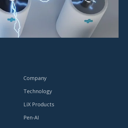
Company
Technology
LiX Products
Pen-AI