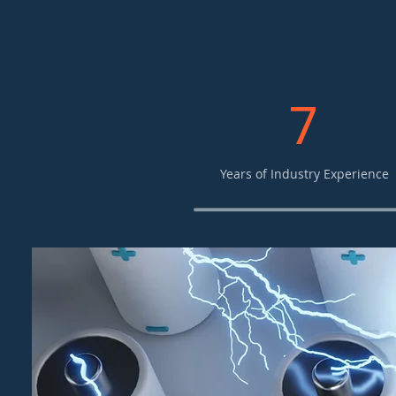
7
Years of Industry Experience