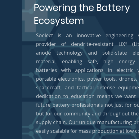
Powering the Battery
Ecosystem
Soelect is an innovative engineering s
provider of dendrite-resistant LiX
(Lit
®
anode technology and solid-state elec
material, enabling safe, high energy 
batteries with applications in electric v
portable electronics, power tools, drones, a
spacecraft, and tactical defense equipm
dedication to education means we want t
future battery professionals not just for o
but for our community and throughout the
supply chain. Our unique manufacturing pr
easily scalable for mass production at low c