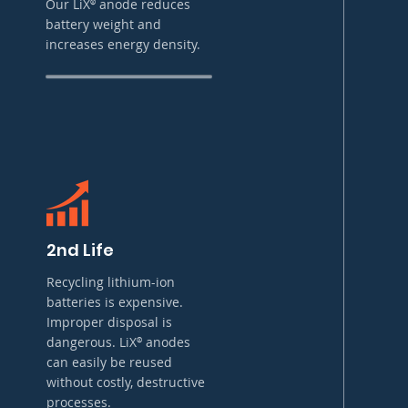
Our LiX
anode reduces
®
battery weight and
increases energy density.
2nd Life
Recycling lithium-ion
batteries is expensive.
Improper disposal is
dangerous. LiX
anodes
®
can easily be reused
without costly, destructive
processes.