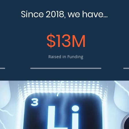
Since 2018, we have...
$13M
Raised in Funding