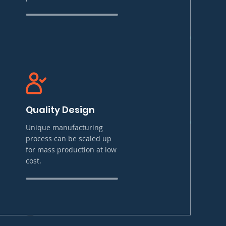
Quality Design
Unique manufacturing
process can be scaled up
for mass production at low
cost.