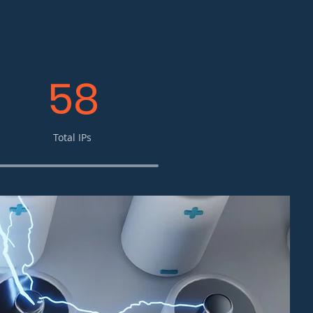
58
Total IPs