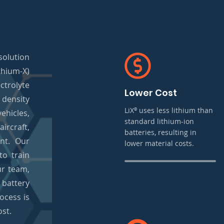
olution
hium-X)
trolyte
Lower Cost
density
LiX
uses less lithium than
®
ehicles,
standard lithium-ion
ircraft,
batteries, resulting in
ent. Our
lower material costs.
o train
ur team,
 battery
ocess is
ost.