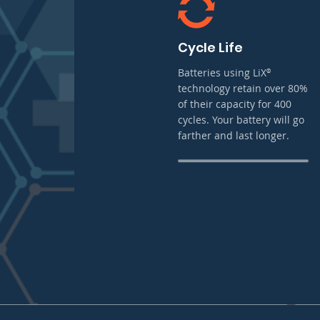
Cycle Life
Batteries using LiX
®
technology retain over 80%
of their capacity for 400
cycles. Your battery will go
farther and last longer.