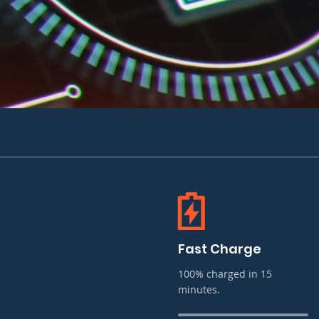
Fast Charge
100% charged in 15
minutes.