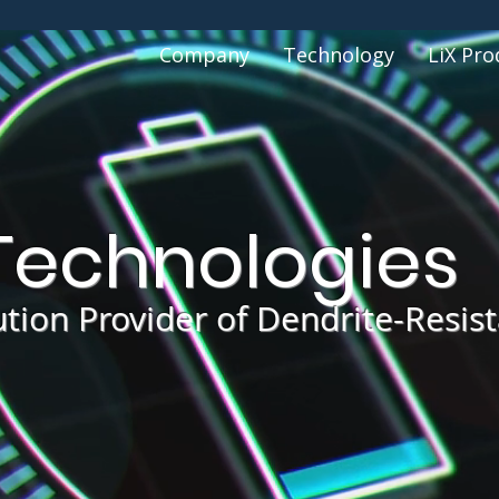
Company
Technology
LiX Pro
echnologies
ution Provider of Dendrite-Resis