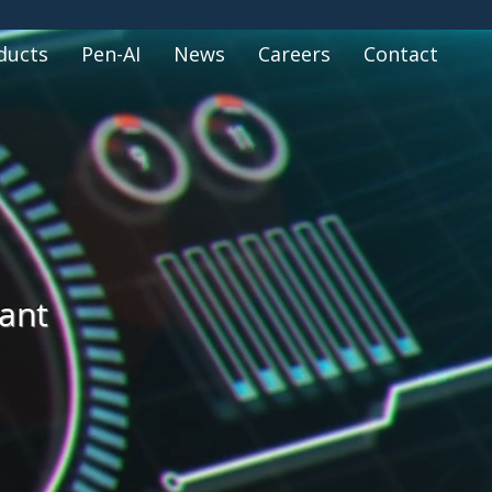
ducts
Pen-AI
News
Careers
Contact
tant