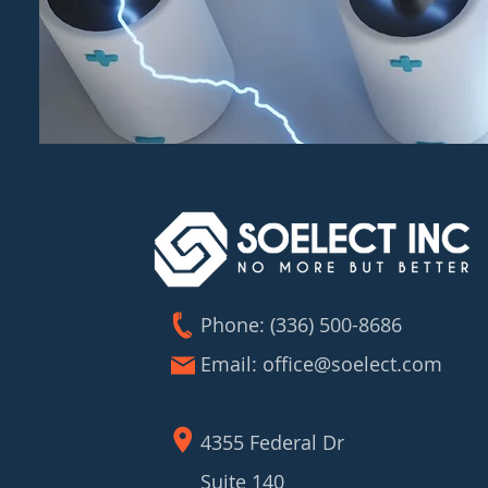
Phone: (336) 500-8686
Email:
office@soelect.com
4355 Federal Dr
Suite 140