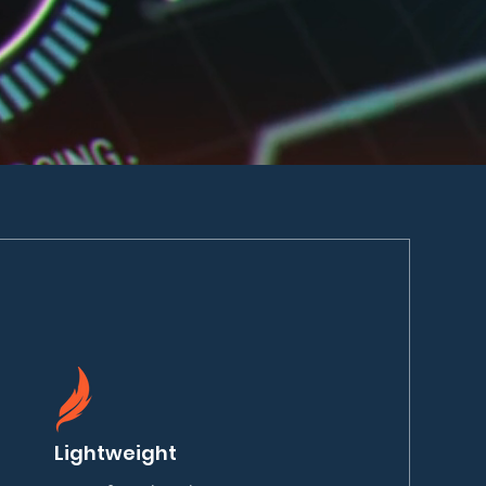
Lightweight