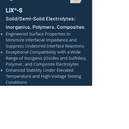
LiX®-S
Solid/Semi-Solid Electrolytes:
Inorganics, Polymers, Composites
Engineered Surface Properties to
Minimize Interfacial Impedance and
Suppress Undesired Interface Reactions
Exceptional Compatibility with a Wide
Range of Inorganic (Oxides and Sulfides),
Polymer, and Composite Electrolytes
Enhanced Stability Under Elevated
Temperature and High-Voltage Testing
Conditions