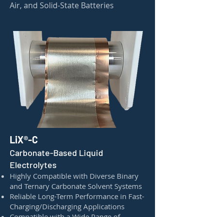
Air, and Solid-State Batteries
LiX®-C
Carbonate-Based Liquid
Electrolytes
Highly Compatible with Diverse Binary
and Ternary Carbonate Solvent Systems
Reliable Long-Term Performance in Fast-
Charging/Discharging Applications
Compatible with a Wide Range of