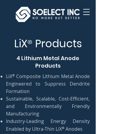
LiX
Products
®
4 Lithium Metal Anode
Products
®
LiX
Composite Lithium Metal Anode
Engineered to Suppress Dendrite
Formation
Sustainable, Scalable, Cost-Efficient,
and Environmentally Friendly
Manufacturing
Industry-Leading Energy Density
®
Enabled by Ultra-Thin LiX
Anodes