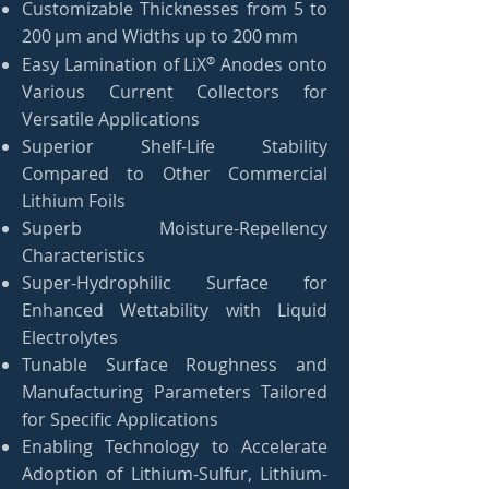
Customizable Thicknesses from 5 to
200 µm and Widths up to 200 mm
®
Easy Lamination of LiX
Anodes onto
Various Current Collectors for
Versatile Applications
Superior Shelf-Life Stability
Compared to Other Commercial
Lithium Foils
Superb Moisture-Repellency
Characteristics
Super-Hydrophilic Surface for
Enhanced Wettability with Liquid
Electrolytes
Tunable Surface Roughness and
Manufacturing Parameters Tailored
for Specific Applications
Enabling Technology to Accelerate
Adoption of Lithium-Sulfur, Lithium-