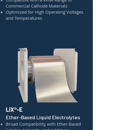
Commercial Cathode Materials
Optimized for High Operating Voltages
and Temperatures
LiX®-E
Ether-Based Liquid Electrolytes
Broad Compatibility with Ether-Based