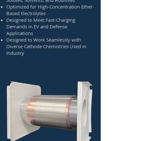
Solutes, Solvents, and Additives
Optimized for High-Concentration Ether-
Based Electrolytes
Designed to Meet Fast-Charging
Demands in EV and Defense
Applications
Designed to Work Seamlessly with
Diverse Cathode Chemistries Used in
Industry