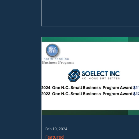
Feb 19, 2024
Featured