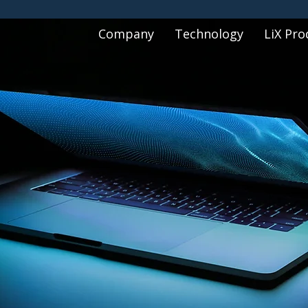
Company
Technology
LiX Pro