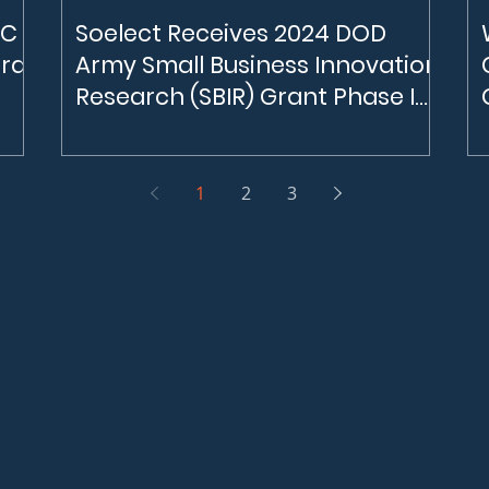
NC
Soelect Receives 2024 DOD
ard
Army Small Business Innovation
Research (SBIR) Grant Phase I
for $250,000
NC
Soelect Receives $250,000 Grant Grom the
24,
DOD SBIR program In January 2024, Soelect
One
was selected by the DOD to receive a grant
1
2
3
orth
for approximately $250,000. The objectives
 the
of the program are to ease barriers that
small businesses face in understanding the
th
Army’s technical challenges, identifying
customers within complex Army
gy,
ecosystems, and developing novel and
relevant technology solutions to the Army.