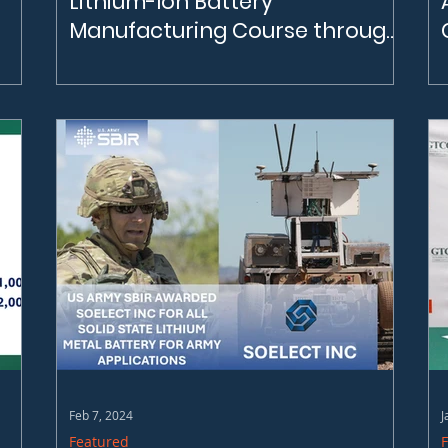
Lithium-Ion Battery
Manufacturing Course through
GTCC
CBI opens registration for Manufacturing
Battery Assembly Technician Course
through GTCC Visit GTCC's website for more
information! Battery Assembly Technician
(gtcc.edu)
Feb 7, 2024
J
Featured