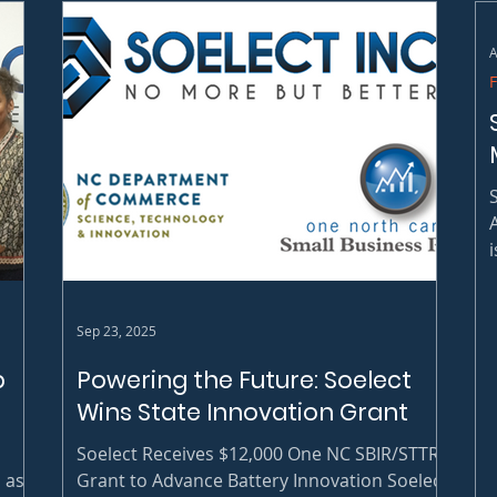
A
2
Sep 23, 2025
p
Powering the Future: Soelect
Wins State Innovation Grant
Soelect Receives $12,000 One NC SBIR/STTR
 as
Grant to Advance Battery Innovation Soelect