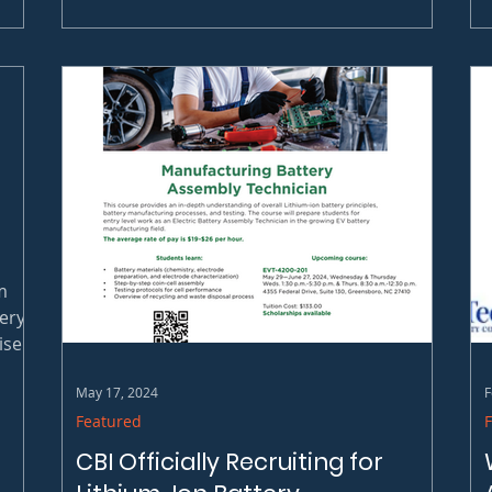
is honored to announce it has been selected
to...
m
ery
ises
 for
May 17, 2024
F
Featured
CBI Officially Recruiting for