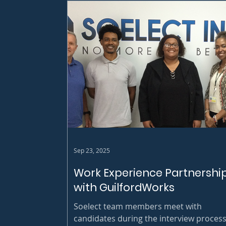
Sep 23, 2025
Work Experience Partnershi
with GuilfordWorks
Soelect team members meet with
candidates during the interview process