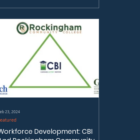
eb 23, 2024
Featured
Workforce Development: CBI