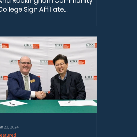
And Rockingham Community
College Sign Affiliate
Agreement
CBI and Rockingham Community College
Sign an Affiliate Agreement | On February
22nd, 2024, the Carolina Battery Institute
(CBI) and Rockingham Community College
(RCC) officially entered into a Community
Benefits Agreement.
an 23, 2024
Featured