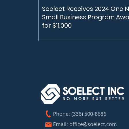
Soelect Receives 2024 One 
Small Business Program Aw
for $11,000
Soelect receives $11,000 from the One 
Small Business Program In February, 20
Soelect was awarded $11,000 from the 
NC Small Business Program. The One N
Carolina Small Business Program under
Economic Development Partnership of
North Carolina (EDPNC) helps fund Nor
Carolina businesses in capital-intensive,
high-risk industries in science, technolo
engineering and math.
Phone: (336) 500-8686
Email:
office@soelect.com