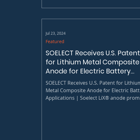
part of the GuilfordWorks partnership.
Soelect is proud to...
Jul 23, 2024
Featured
SOELECT Receives U.S. Patent
for Lithium Metal Composite
Anode for Electric Battery
Applications
SOELECT Receives U.S. Patent for Lithiu
Metal Composite Anode for Electric Batt
Applications | Soelect LiX® anode prom
safer operation and higher performance
lithium metal batteries at a lower cost
compared to pure lithium metals.