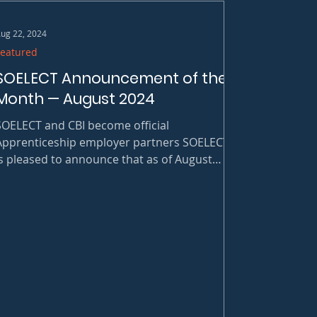
ug 22, 2024
Featured
SOELECT Announcement of the
Month — August 2024
SOELECT and CBI become official
Apprenticeship employer partners SOELECT
is pleased to announce that as of August
024, it has officially become a first
employer partner with 8 Battery Registered
Apprenticeship Programs in North Carolina.