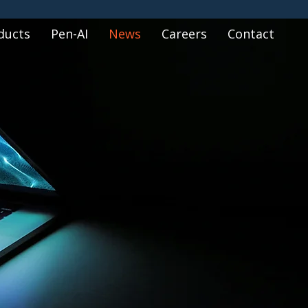
ducts
Pen-AI
News
Careers
Contact