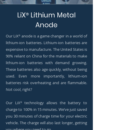
LiX
Lithium Metal
®
Anode
Our LiX
anode is a game changer in a world of
®
lithium-ion batteries. Lithium-ion batteries are
expensive to manufacture. The United States is
90% reliant on China for the materials to make
lithium-ion batteries with demand growing.
These batteries also age quickly, without being
used. Even more importantly, lithium-ion
batteries risk overheating and are flammable.
Not cool, right?
Our LiX
technology allows the battery to
®
charge to 100% in 15 minutes. We’ve just saved
you 30 minutes of charge time for your electric
vehicle. The charge will also last longer, getting
you where you need to go.